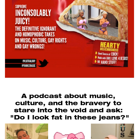
A podcast about music, 
culture, and the bravery to 
stare into the void and ask: 
"Do I look fat in these jeans?"