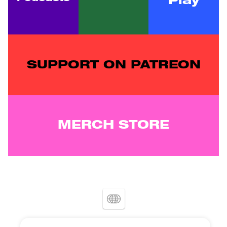
Play
SUPPORT ON PATREON
MERCH STORE