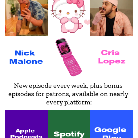
Cris 
Nick 
Lopez
Malone
New episode every week, plus bonus 
episodes for patrons, available on nearly 
every platform:
Google 
Apple 
Spotify
Podcasts