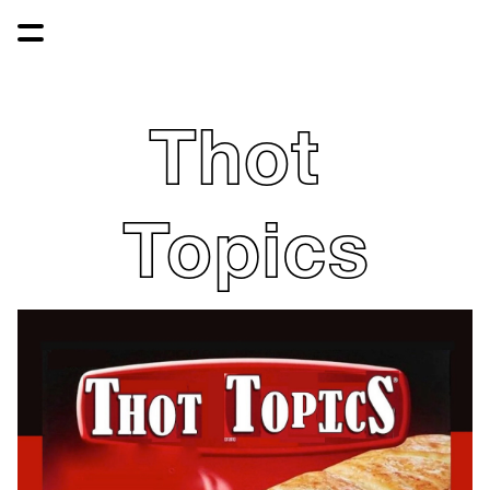
Thot 
Topics